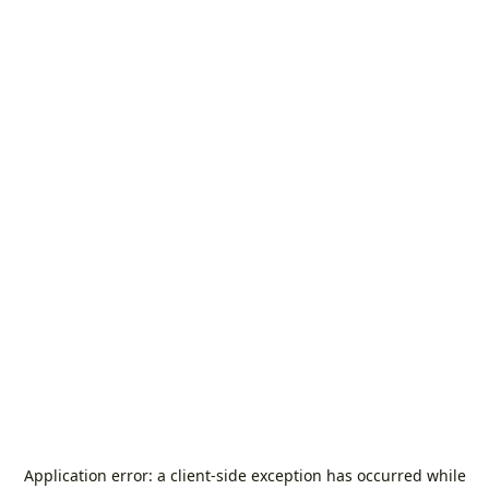
Application error: a
client
-side exception has occurred while