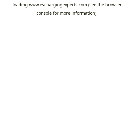
loading
www.evchargingexperts.com
(see the
browser
console
for more information).