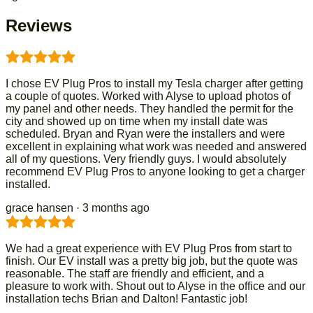
Reviews
I chose EV Plug Pros to install my Tesla charger after getting
a couple of quotes. Worked with Alyse to upload photos of
my panel and other needs. They handled the permit for the
city and showed up on time when my install date was
scheduled. Bryan and Ryan were the installers and were
excellent in explaining what work was needed and answered
all of my questions. Very friendly guys. I would absolutely
recommend EV Plug Pros to anyone looking to get a charger
installed.
grace hansen
· 3 months ago
We had a great experience with EV Plug Pros from start to
finish. Our EV install was a pretty big job, but the quote was
reasonable. The staff are friendly and efficient, and a
pleasure to work with. Shout out to Alyse in the office and our
installation techs Brian and Dalton! Fantastic job!