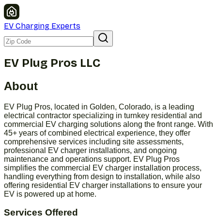
EV Charging Experts
EV Plug Pros LLC
About
EV Plug Pros, located in Golden, Colorado, is a leading
electrical contractor specializing in turnkey residential and
commercial EV charging solutions along the front range. With
45+ years of combined electrical experience, they offer
comprehensive services including site assessments,
professional EV charger installations, and ongoing
maintenance and operations support. EV Plug Pros
simplifies the commercial EV charger installation process,
handling everything from design to installation, while also
offering residential EV charger installations to ensure your
EV is powered up at home.
Services Offered