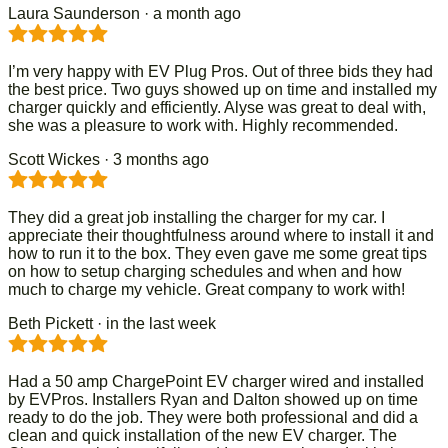
Laura Saunderson
· a month ago
I’m very happy with EV Plug Pros. Out of three bids they had
the best price. Two guys showed up on time and installed my
charger quickly and efficiently. Alyse was great to deal with,
she was a pleasure to work with. Highly recommended.
Scott Wickes
· 3 months ago
They did a great job installing the charger for my car. I
appreciate their thoughtfulness around where to install it and
how to run it to the box. They even gave me some great tips
on how to setup charging schedules and when and how
much to charge my vehicle. Great company to work with!
Beth Pickett
· in the last week
Had a 50 amp ChargePoint EV charger wired and installed
by EVPros. Installers Ryan and Dalton showed up on time
ready to do the job. They were both professional and did a
clean and quick installation of the new EV charger. The