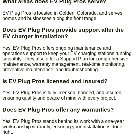
What areas does EV Plug Pros serve?
EV Plug Pros is located in Golden, Colorado, and serves
homes and businesses along the front range.
Does EV Plug Pros provide support after the
EV charger installation?
Yes, EV Plug Pros offers ongoing maintenance and
operations support to keep your EV charging stations running
smoothly. They also offer a Support Plan for comprehensive
maintenance, warranty management, real-time monitoring,
preventive maintenance, and troubleshooting.
Is EV Plug Pros licensed and insured?
Yes, EV Plug Pros is fully licensed, bonded, and insured,
ensuring quality and peace of mind with every project.
Does EV Plug Pros offer any warranties?
Yes, EV Plug Pros stands behind its work with a one-year
workmanship warranty, ensuring your installation is done
right.