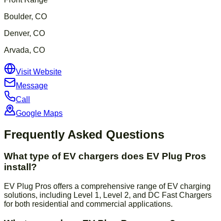
Boulder, CO
Denver, CO
Arvada, CO
Visit Website
Message
Call
Google Maps
Frequently Asked Questions
What type of EV chargers does EV Plug Pros
install?
EV Plug Pros offers a comprehensive range of EV charging
solutions, including Level 1, Level 2, and DC Fast Chargers
for both residential and commercial applications.