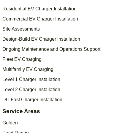
Residential EV Charger Installation
Commercial EV Charger Installation
Site Assessments
Design-Build EV Charger Installation
Ongoing Maintenance and Operations Support
Fleet EV Charging
Multifamily EV Charging
Level 1 Charger Installation
Level 2 Charger Installation
DC Fast Charger Installation
Service Areas
Golden
Front Range