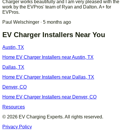
Charger works beautifully and I am very pleased with the
work by the EVPros' team of Ryan and Dalton. A+ for
EVPros.
Paul Welschinger
· 5 months ago
EV Charger Installers Near You
Austin
,
TX
Home EV Charger Installers near
Austin
,
TX
Dallas
,
TX
Home EV Charger Installers near
Dallas
,
TX
Denver
,
CO
Home EV Charger Installers near
Denver
,
CO
Resources
©
2026
EV Charging Experts. All rights reserved.
Privacy Policy